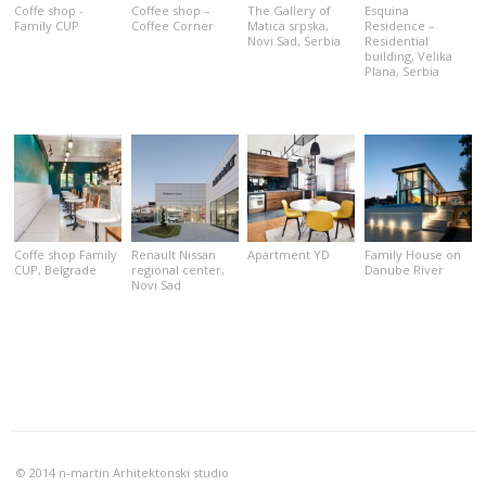
Coffe shop -
Coffee shop –
Тhe Gallery of
Esquina
Family CUP
Coffee Corner
Matica srpska,
Residence –
Novi Sad, Serbia
Residential
building, Velika
Plana, Serbia
Coffe shop Family
Renault Nissan
Apartment YD
Family House on
CUP, Belgrade
regional center,
Danube River
Novi Sad
© 2014 n-martin Arhitektonski studio