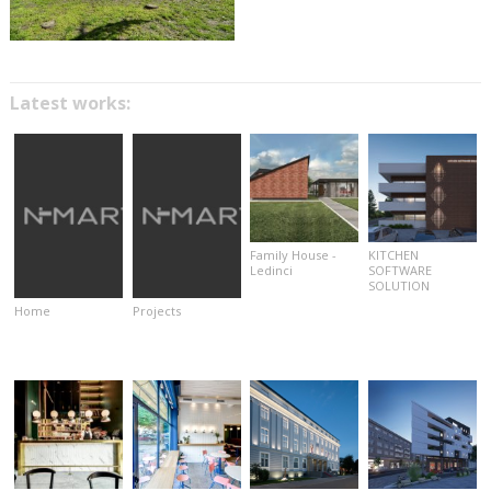
Latest works:
Family House -
KITCHEN
Ledinci
SOFTWARE
SOLUTION
Home
Projects